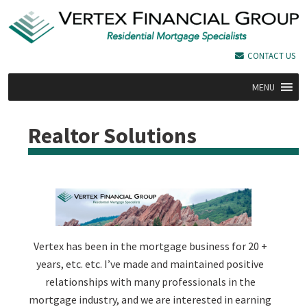
CONTACT US
MENU
Realtor Solutions
Vertex has been in the mortgage business for 20 +
years, etc. etc. I’ve made and maintained positive
relationships with many professionals in the
mortgage industry, and we are interested in earning