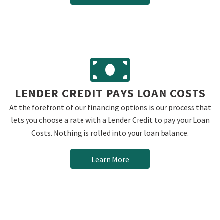
LENDER CREDIT PAYS LOAN COSTS
At the forefront of our financing options is our process that
lets you choose a rate with a Lender Credit to pay your Loan
Costs. Nothing is rolled into your loan balance.
Learn More