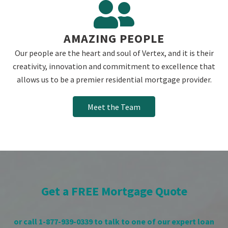
AMAZING PEOPLE
Our people are the heart and soul of Vertex, and it is their
creativity, innovation and commitment to excellence that
allows us to be a premier residential mortgage provider.
Meet the Team
Get a FREE Mortgage Quote
or call 1-877-939-0339 to talk to one of our expert loan