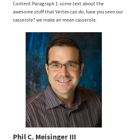
Content Paragraph 1. some text about the
awesome stuff that Vertex can do. have you seen our
casserole? we make an mean casserole.
Phil C. Meisinger III