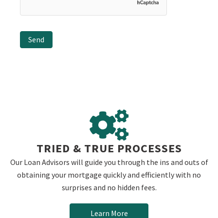
TRIED & TRUE PROCESSES
Our Loan Advisors will guide you through the ins and outs of
obtaining your mortgage quickly and efficiently with no
surprises and no hidden fees.
Learn More