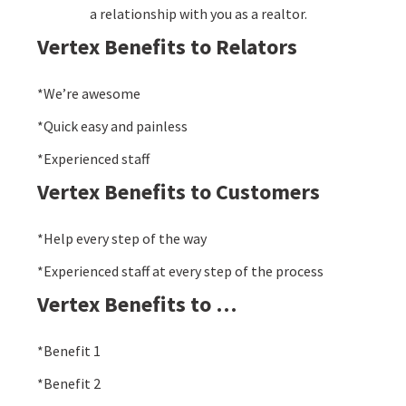
a relationship with you as a realtor.
Vertex Benefits to Relators
*We’re awesome
*Quick easy and painless
*Experienced staff
Vertex Benefits to Customers
*Help every step of the way
*Experienced staff at every step of the process
Vertex Benefits to …
*Benefit 1
*Benefit 2