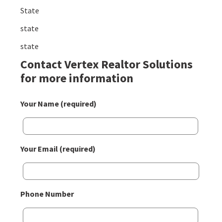
State
state
state
Contact Vertex Realtor Solutions
for more information
Your Name (required)
Your Email (required)
Phone Number