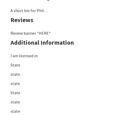
A short bio for Phil…
Reviews
Review banner *HERE*
Additional Information
I am licensed in:
State
state
state
State
state
state