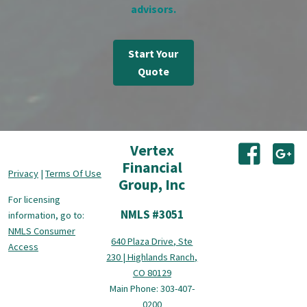
advisors.
Start Your
Quote
Vertex
(opens i
(o
Financial
Privacy
|
Terms Of Use
Group, Inc
For licensing
NMLS #3051
information, go to:
NMLS Consumer
640 Plaza Drive, Ste
Access
230 | Highlands Ranch,
CO 80129
Main Phone: 303-407-
0200