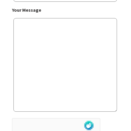
Your Message