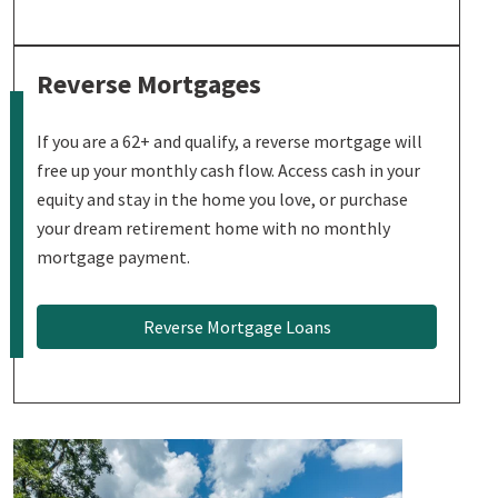
Reverse Mortgages
If you are a 62+ and qualify, a reverse mortgage will
free up your monthly cash flow. Access cash in your
equity and stay in the home you love, or purchase
your dream retirement home with no monthly
mortgage payment.
Reverse Mortgage Loans