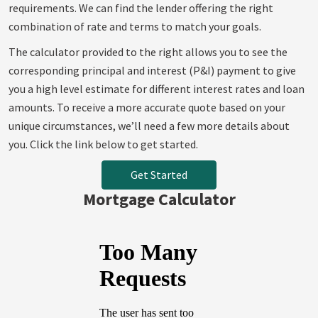
requirements. We can find the lender offering the right
combination of rate and terms to match your goals.
The calculator provided to the right allows you to see the
corresponding principal and interest (P&I) payment to give
you a high level estimate for different interest rates and loan
amounts. To receive a more accurate quote based on your
unique circumstances, we’ll need a few more details about
you. Click the link below to get started.
Get Started
Mortgage Calculator