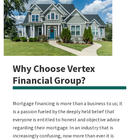
Why Choose Vertex
Financial Group?
Mortgage financing is more than a business to us; it
is a passion fueled by the deeply held belief that
everyone is entitled to honest and objective advice
regarding their mortgage. In an industry that is
increasingly confusing, now more than ever it is