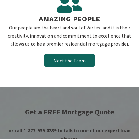
AMAZING PEOPLE
Our people are the heart and soul of Vertex, and it is their
creativity, innovation and commitment to excellence that
allows us to be a premier residential mortgage provider.
Meet the Team
Get a FREE Mortgage Quote
or call 1-877-939-0339 to talk to one of our expert loan
advisors.