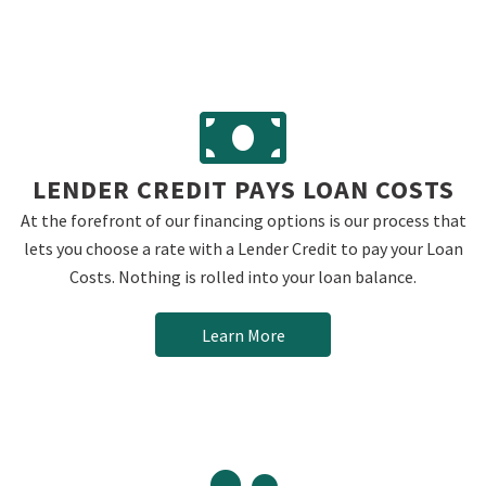
LENDER CREDIT PAYS LOAN COSTS
At the forefront of our financing options is our process that
lets you choose a rate with a Lender Credit to pay your Loan
Costs. Nothing is rolled into your loan balance.
Learn More