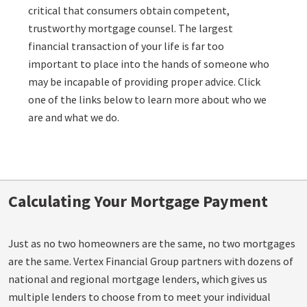
critical that consumers obtain competent,
trustworthy mortgage counsel. The largest
financial transaction of your life is far too
important to place into the hands of someone who
may be incapable of providing proper advice. Click
one of the links below to learn more about who we
are and what we do.
Calculating Your Mortgage Payment
Just as no two homeowners are the same, no two mortgages
are the same. Vertex Financial Group partners with dozens of
national and regional mortgage lenders, which gives us
multiple lenders to choose from to meet your individual