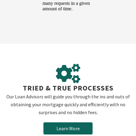
TRIED & TRUE PROCESSES
Our Loan Advisors will guide you through the ins and outs of
obtaining your mortgage quickly and efficiently with no
surprises and no hidden fees.
Learn More