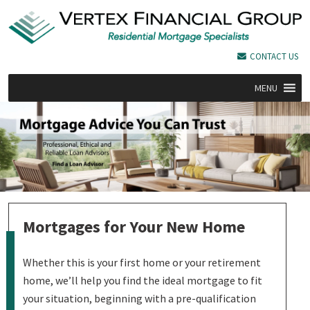
CONTACT US
MENU
Mortgages for Your New Home
Whether this is your first home or your retirement
home, we’ll help you find the ideal mortgage to fit
your situation, beginning with a pre-qualification