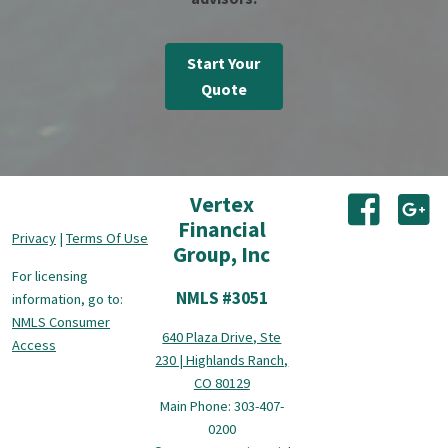
Start Your
Quote
Vertex
(opens i
(o
Financial
Privacy
|
Terms Of Use
Group, Inc
For licensing
NMLS #3051
information, go to:
NMLS Consumer
640 Plaza Drive, Ste
Access
230 | Highlands Ranch,
CO 80129
Main Phone: 303-407-
0200