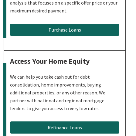
analysis that focuses on a specific offer price or your
maximum desired payment.
Purchase Loans
Access Your Home Equity
We can help you take cash out for debt
consolidation, home improvements, buying
additional properties, or any other reason. We
partner with national and regional mortgage
lenders to give you access to very low rates.
Refinance Loans